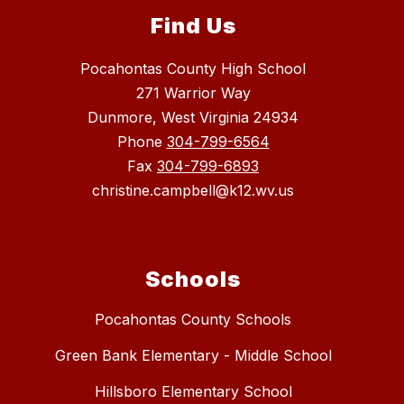
Find Us
Pocahontas County High School
271 Warrior Way
Dunmore, West Virginia 24934
Phone
304-799-6564
Fax
304-799-6893
christine.campbell@k12.wv.us
Schools
Pocahontas County Schools
Green Bank Elementary - Middle School
Hillsboro Elementary School