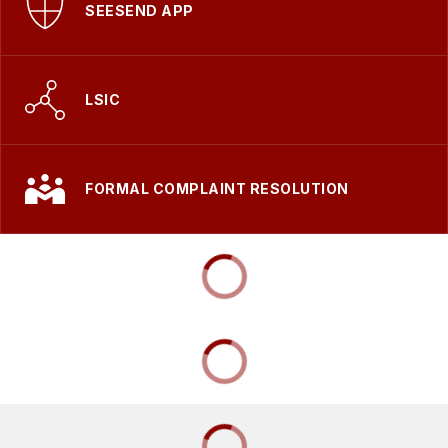
SEESEND APP
LSIC
FORMAL COMPLAINT RESOLUTION