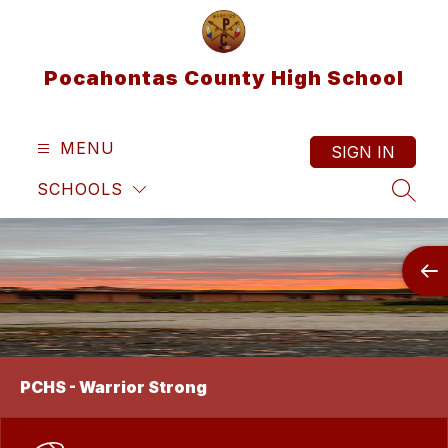
Skip
to
content
Pocahontas County High School
MENU
SIGN IN
SCHOOLS
SEAR
PCHS - Warrior Strong