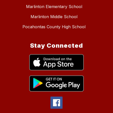
Marlinton Elementary School
Marlinton Middle School
Pocahontas County High School
Stay Connected