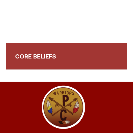
CORE BELIEFS