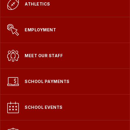
ATHLETICS
EMPLOYMENT
MEET OUR STAFF
SCHOOL PAYMENTS
SCHOOL EVENTS